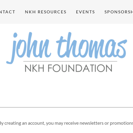
NTACT
NKH RESOURCES
EVENTS
SPONSORSH
By creating an account, you may receive newsletters or promotions