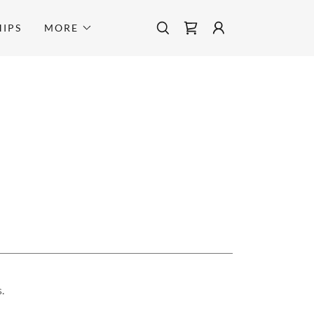
IPS
MORE
.