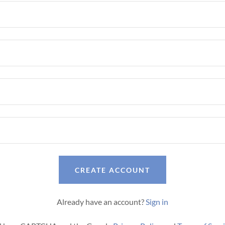
CREATE ACCOUNT
Already have an account?
Sign in