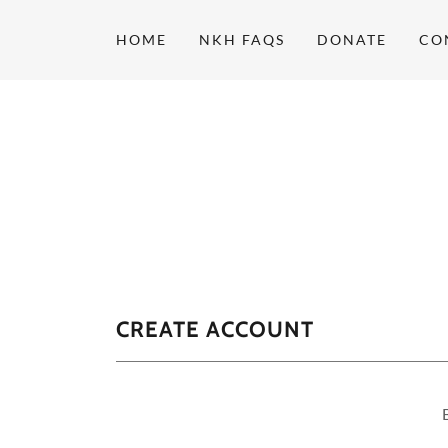
HOME
NKH FAQS
DONATE
CO
CREATE ACCOUNT